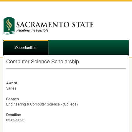
Opportunities
Computer Science Scholarship
Award
Varies
Scopes
Engineering & Computer Science - (College)
Deadline
03/02/2026