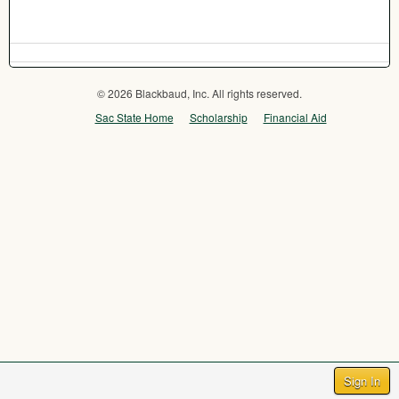
© 2026 Blackbaud, Inc. All rights reserved.
Sac State Home
Scholarship
Financial Aid
Sign In