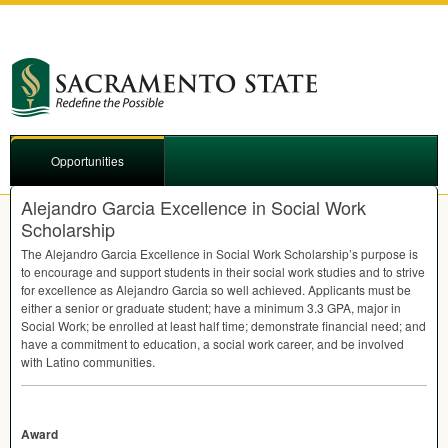
Opportunities
Alejandro Garcia Excellence in Social Work
Scholarship
The Alejandro Garcia Excellence in Social Work Scholarship’s purpose is
to encourage and support students in their social work studies and to strive
for excellence as Alejandro Garcia so well achieved. Applicants must be
either a senior or graduate student; have a minimum 3.3
GPA
, major in
Social Work; be enrolled at least half time; demonstrate financial need; and
have a commitment to education, a social work career, and be involved
with Latino communities.
Award