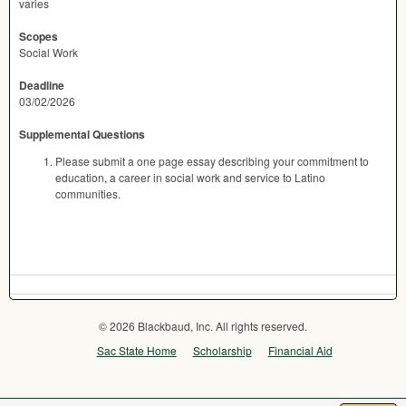
varies
Scopes
Social Work
Deadline
03/02/2026
Supplemental Questions
Please submit a one page essay describing your commitment to
education, a career in social work and service to Latino
communities.
© 2026 Blackbaud, Inc. All rights reserved.
Sac State Home
Scholarship
Financial Aid