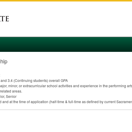
ship
:
 and 3.4 (Continuing students) overall
GPA
or, minor, or extracurricular school activities and experience in the performing ar
 related areas.
or, Senior
d and at the time of application (half-time & full-time as defined by current Sacrame