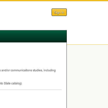
Sign In
ts and/or communications studies, including
nto State catalog)