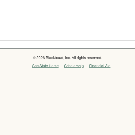
© 2026 Blackbaud, Inc. All rights reserved.
Sac State Home
Scholarship
Financial Aid