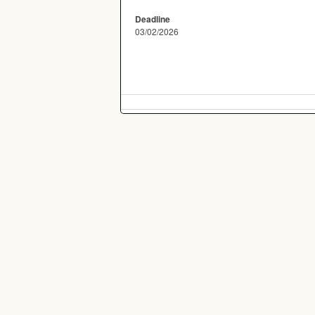
Deadline
03/02/2026