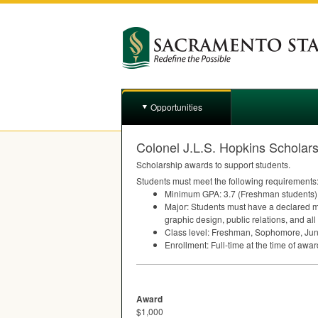
Opportunities
Colonel J.L.S. Hopkins Scholar
Scholarship awards to support students.
Students must meet the following requirements
Minimum
GPA
: 3.7 (Freshman students)
Major: Students must have a declared maj
graphic design, public relations, and all
Class level: Freshman, Sophomore, Juni
Enrollment: Full-time at the time of awar
Award
$1,000