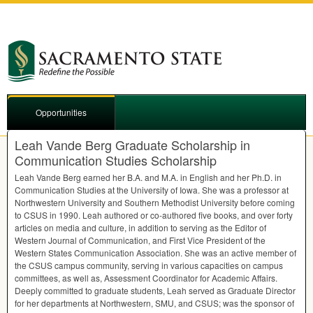
Opportunities
Leah Vande Berg Graduate Scholarship in
Communication Studies Scholarship
Leah Vande Berg earned her B.A. and M.A. in English and her Ph.D. in
Communication Studies at the University of Iowa. She was a professor at
Northwestern University and Southern Methodist University before coming
to
CSUS
in 1990. Leah authored or co-authored five books, and over forty
articles on media and culture, in addition to serving as the Editor of
Western Journal of Communication, and First Vice President of the
Western States Communication Association. She was an active member of
the
CSUS
campus community, serving in various capacities on campus
committees, as well as, Assessment Coordinator for Academic Affairs.
Deeply committed to graduate students, Leah served as Graduate Director
for her departments at Northwestern,
SMU
, and
CSUS
; was the sponsor of