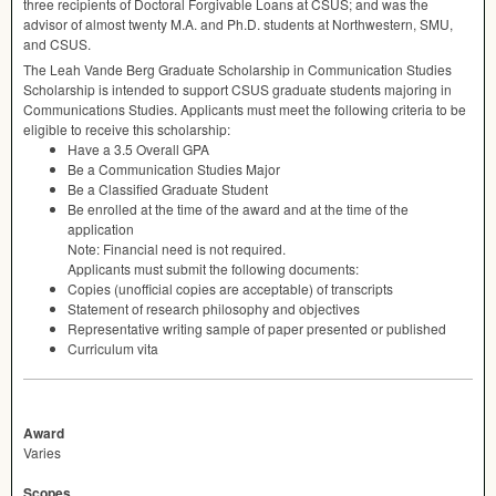
three recipients of Doctoral Forgivable Loans at
CSUS
; and was the
advisor of almost twenty M.A. and Ph.D. students at Northwestern,
SMU
,
and
CSUS
.
The Leah Vande Berg Graduate Scholarship in Communication Studies
Scholarship is intended to support
CSUS
graduate students majoring in
Communications Studies. Applicants must meet the following criteria to be
eligible to receive this scholarship:
Have a 3.5 Overall
GPA
Be a Communication Studies Major
Be a Classified Graduate Student
Be enrolled at the time of the award and at the time of the
application
Note: Financial need is not required.
Applicants must submit the following documents:
Copies (unofficial copies are acceptable) of transcripts
Statement of research philosophy and objectives
Representative writing sample of paper presented or published
Curriculum vita
Award
Varies
Scopes